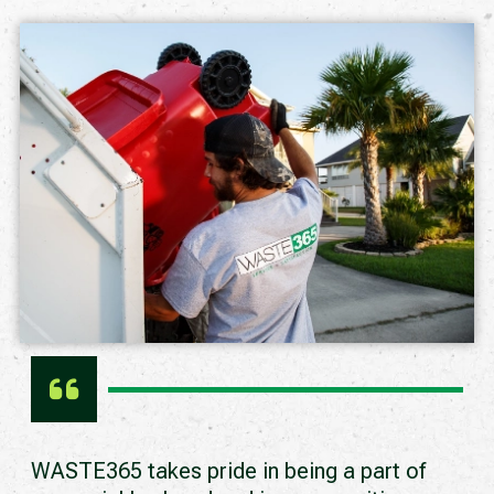
WASTE365 takes pride in being a part of