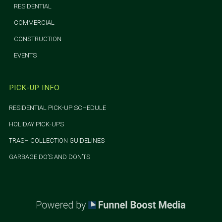
RESIDENTIAL
COMMERCIAL
CONSTRUCTION
EVENTS
PICK-UP INFO
RESIDENTIAL PICK-UP SCHEDULE
HOLIDAY PICK-UPS
TRASH COLLECTION GUIDELINES
GARBAGE DO’S AND DON’TS