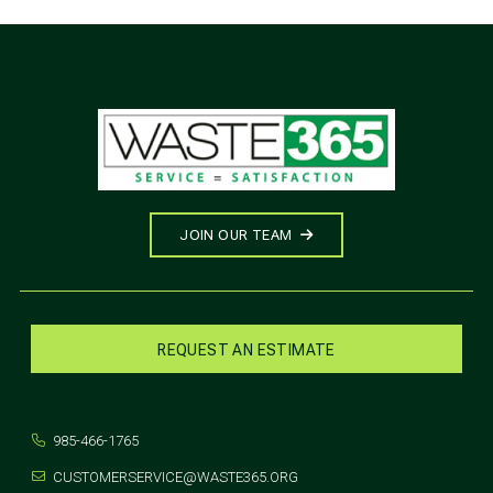
JOIN OUR TEAM
REQUEST AN ESTIMATE
985-466-1765
CUSTOMERSERVICE@WASTE365.ORG