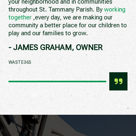
your neighborhood and in communities
throughout St. Tammany Parish. By
working
together
,every day, we are making our
community a better place for our children to
play and our families to grow.
- JAMES GRAHAM, OWNER
WASTE365