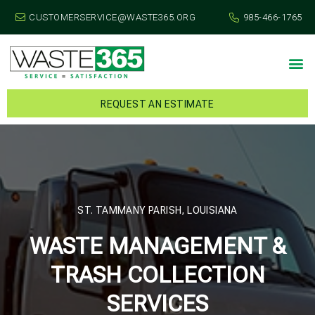
CUSTOMERSERVICE@WASTE365.ORG
985-466-1765
REQUEST AN ESTIMATE
ST. TAMMANY PARISH, LOUISIANA
WASTE MANAGEMENT &
TRASH COLLECTION
SERVICES