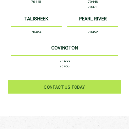
70445
70448
70471
TALISHEEK
PEARL RIVER
70464
70452
COVINGTON
70433
70435
CONTACT US TODAY