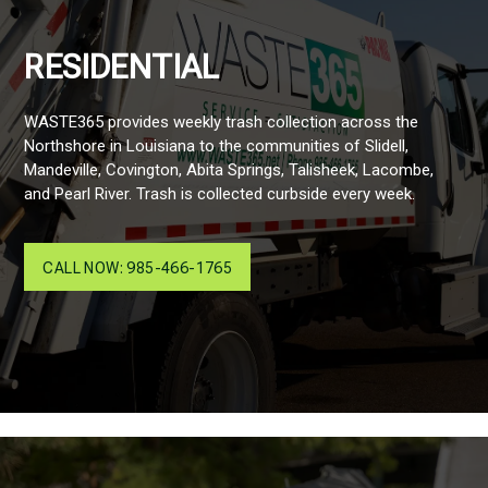
RESIDENTIAL
WASTE365 provides weekly trash collection across the
Northshore in Louisiana to the communities of Slidell,
Mandeville, Covington, Abita Springs, Talisheek, Lacombe,
and Pearl River. Trash is collected curbside every week.
CALL NOW: 985-466-1765