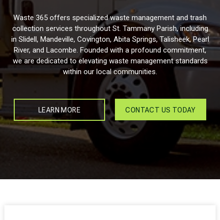
Waste 365 offers specialized waste management and trash
collection services throughout St. Tammany Parish, including
in Slidell, Mandeville, Covington, Abita Springs, Talisheek, Pearl
River, and Lacombe. Founded with a profound commitment,
we are dedicated to elevating waste management standards
within our local communities.
LEARN MORE
CONTACT US TODAY