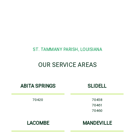
ST. TAMMANY PARISH, LOUISIANA
OUR SERVICE AREAS
ABITA SPRINGS
SLIDELL
70420
70458
70461
70460
LACOMBE
MANDEVILLE