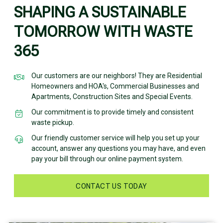
SHAPING A SUSTAINABLE
TOMORROW WITH WASTE
365
Our customers are our neighbors! They are Residential
Homeowners and HOA's, Commercial Businesses and
Apartments, Construction Sites and Special Events.
Our commitment is to provide timely and consistent
waste pickup.
Our friendly customer service will help you set up your
account, answer any questions you may have, and even
pay your bill through our online payment system.
CONTACT US TODAY