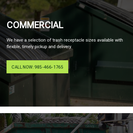
COMMERCIAL
We have a selection of trash receptacle sizes available with
flexible, timely pickup and delivery.
CALL NOW: 985-466-1765