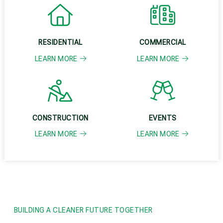
RESIDENTIAL
COMMERCIAL
LEARN MORE
LEARN MORE
CONSTRUCTION
EVENTS
LEARN MORE
LEARN MORE
BUILDING A CLEANER FUTURE TOGETHER