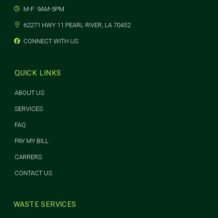
M-F: 9AM-5PM
62271 HWY 11 PEARL RIVER, LA 70452
CONNECT WITH US
QUICK LINKS
ABOUT US
SERVICES
FAQ
PAY MY BILL
CARRERS
CONTACT US
WASTE SERVICES