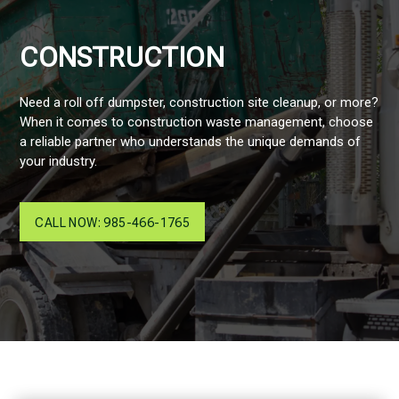
CONSTRUCTION
Need a roll off dumpster, construction site cleanup, or more?
When it comes to construction waste management, choose
a reliable partner who understands the unique demands of
your industry.
CALL NOW: 985-466-1765