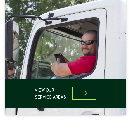
VIEW OUR
SERVICE AREAS