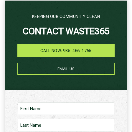
KEEPING OUR COMMUNITY CLEAN
CONTACT WASTE365
CALL NOW: 985-466-1765
EMAIL US