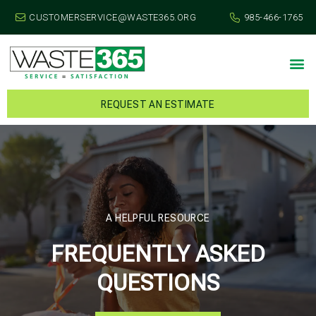
CUSTOMERSERVICE@WASTE365.ORG
985-466-1765
REQUEST AN ESTIMATE
A HELPFUL RESOURCE
FREQUENTLY ASKED
QUESTIONS