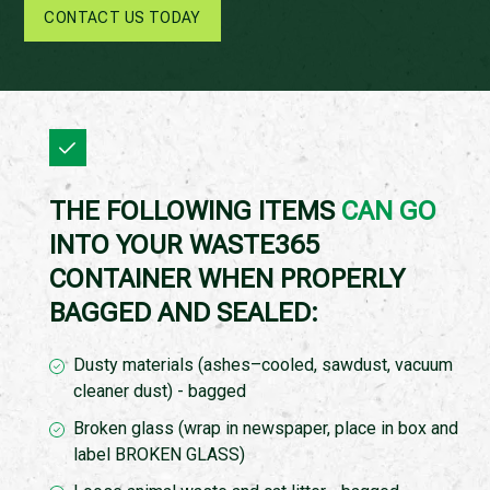
CONTACT US TODAY
THE FOLLOWING ITEMS
CAN GO
INTO YOUR WASTE365
CONTAINER WHEN PROPERLY
BAGGED AND SEALED:
Dusty materials (ashes–cooled, sawdust, vacuum
cleaner dust) - bagged
Broken glass (wrap in newspaper, place in box and
label BROKEN GLASS)