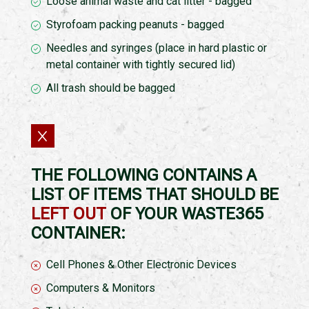
Loose animal waste and cat litter - bagged
Styrofoam packing peanuts - bagged
Needles and syringes (place in hard plastic or
metal container with tightly secured lid)
All trash should be bagged
THE FOLLOWING CONTAINS A
LIST OF ITEMS THAT SHOULD BE
LEFT OUT
OF YOUR WASTE365
CONTAINER:
Cell Phones & Other Electronic Devices
Computers & Monitors