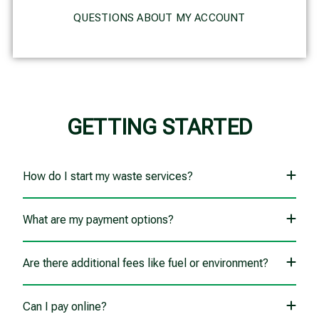
QUESTIONS ABOUT MY ACCOUNT
GETTING STARTED
How do I start my waste services?
What are my payment options?
Are there additional fees like fuel or environment?
Can I pay online?