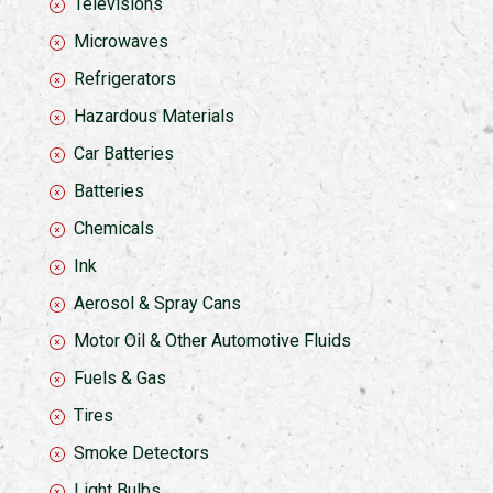
Televisions
Microwaves
Refrigerators
Hazardous Materials
Car Batteries
Batteries
Chemicals
Ink
Aerosol & Spray Cans
Motor Oil & Other Automotive Fluids
Fuels & Gas
Tires
Smoke Detectors
Light Bulbs