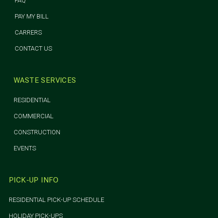
FAQ
PAY MY BILL
CARRERS
CONTACT US
WASTE SERVICES
RESIDENTIAL
COMMERCIAL
CONSTRUCTION
EVENTS
PICK-UP INFO
RESIDENTIAL PICK-UP SCHEDULE
HOLIDAY PICK-UPS