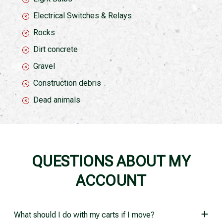
Electrical Switches & Relays
Rocks
Dirt concrete
Gravel
Construction debris
Dead animals
QUESTIONS ABOUT MY
ACCOUNT
What should I do with my carts if I move?