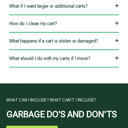
What if I want larger or additional carts?
How do I clean my cart?
What happens if a cart is stolen or damaged?
What should I do with my carts if I move?
WHAT CAN I INCLUDE? WHAT CAN'T I INCLUDE?
GARBAGE DO'S AND DON'TS