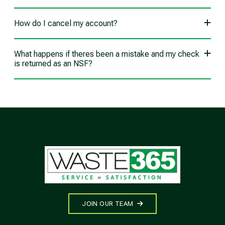
How do I cancel my account?
What happens if theres been a mistake and my check
is returned as an NSF?
JOIN OUR TEAM