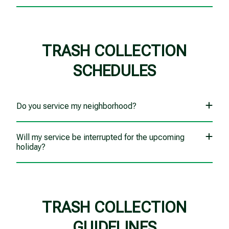
TRASH COLLECTION
SCHEDULES
Do you service my neighborhood?
Will my service be interrupted for the upcoming
holiday?
TRASH COLLECTION
GUIDELINES