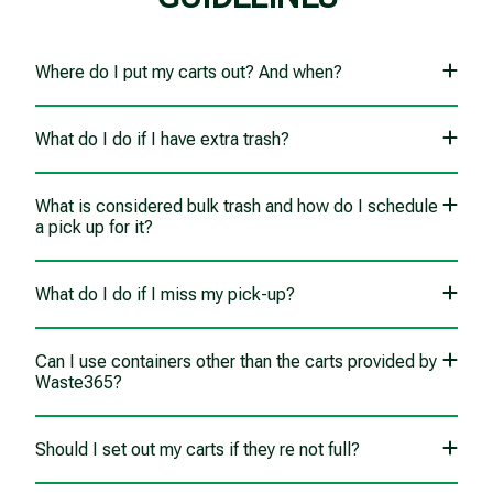
Where do I put my carts out? And when?
What do I do if I have extra trash?
What is considered bulk trash and how do I schedule
a pick up for it?
What do I do if I miss my pick-up?
Can I use containers other than the carts provided by
Waste365?
Should I set out my carts if they re not full?