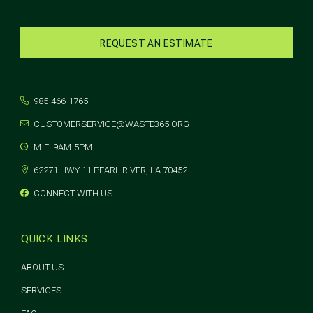
REQUEST AN ESTIMATE
985-466-1765
CUSTOMERSERVICE@WASTE365.ORG
M-F: 9AM-5PM
62271 HWY 11 PEARL RIVER, LA 70452
CONNECT WITH US
QUICK LINKS
ABOUT US
SERVICES