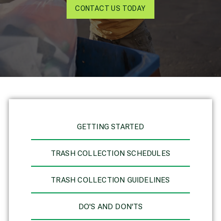
CONTACT US TODAY
GETTING STARTED
TRASH COLLECTION SCHEDULES
TRASH COLLECTION GUIDELINES
DO'S AND DON'TS