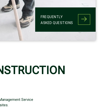
FREQUENTLY
ASKED QUESTIONS
NSTRUCTION
 Management Service
ites.