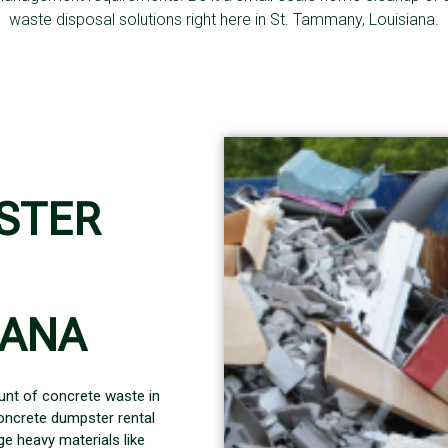
waste disposal solutions right here in St. Tammany, Louisiana.
STER
IANA
unt of concrete waste in
oncrete dumpster rental
e heavy materials like