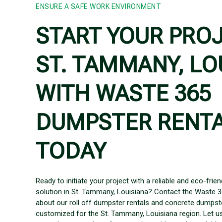
ENSURE A SAFE WORK ENVIRONMENT
START YOUR PROJ
ST. TAMMANY, LO
WITH WASTE 365
DUMPSTER RENT
TODAY
Ready to initiate your project with a reliable and eco-fr
solution in St. Tammany, Louisiana? Contact the Waste 
about our roll off dumpster rentals and concrete dumpste
customized for the St. Tammany, Louisiana region. Let us