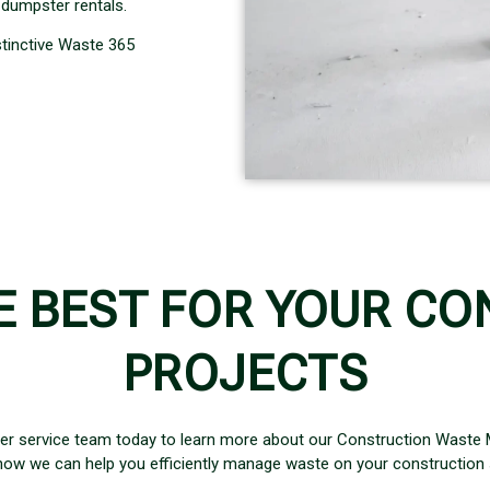
dumpster rentals.
stinctive Waste 365
E BEST FOR YOUR CO
PROJECTS
er service team today to learn more about our Construction Waste
how we can help you efficiently manage waste on your construction s