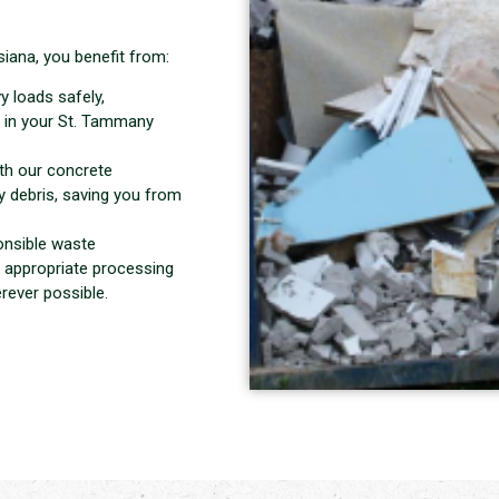
iana, you benefit from:
y loads safely,
 in your St. Tammany
ith our concrete
 debris, saving you from
onsible waste
 appropriate processing
rever possible.