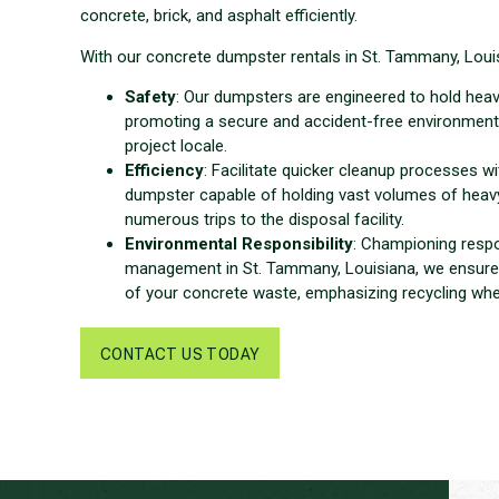
concrete, brick, and asphalt efficiently.
With our concrete dumpster rentals in St. Tammany, Louis
Safety
: Our dumpsters are engineered to hold heav
promoting a secure and accident-free environment
project locale.
Efficiency
: Facilitate quicker cleanup processes w
dumpster capable of holding vast volumes of heavy
numerous trips to the disposal facility.
Environmental Responsibility
: Championing resp
management in St. Tammany, Louisiana, we ensure
of your concrete waste, emphasizing recycling whe
CONTACT US TODAY