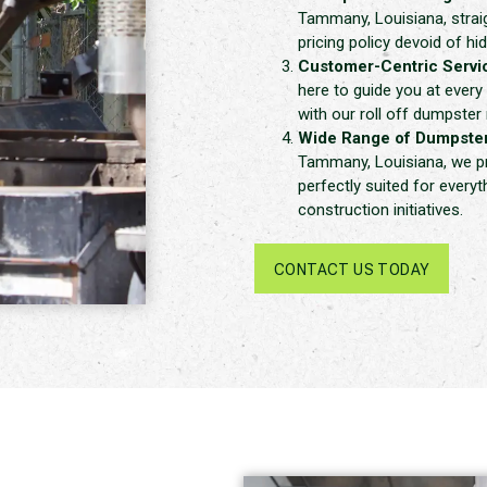
Tammany, Louisiana, strai
pricing policy devoid of hi
Customer-Centric Servi
here to guide you at every
with our roll off dumpster 
Wide Range of Dumpster
Tammany, Louisiana, we pre
perfectly suited for every
construction initiatives.
CONTACT US TODAY