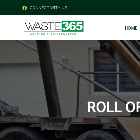
CONNECT WITH US
HOME
ROLL O