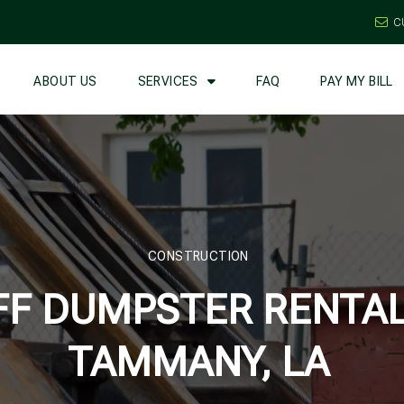
C
ABOUT US
SERVICES
FAQ
PAY MY BILL
CONSTRUCTION
FF DUMPSTER RENTALS
TAMMANY, LA