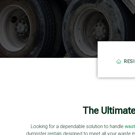
RES
The Ultimat
Looking for a dependable solution to handle
wast
dumpster rentals designed to meet all your waste 