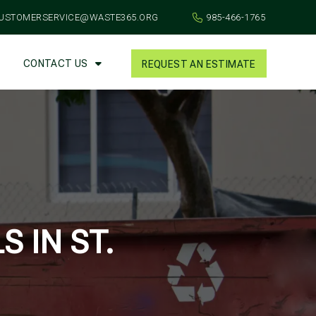
USTOMERSERVICE@WASTE365.ORG
985-466-1765
CONTACT US
REQUEST AN ESTIMATE
 IN ST.