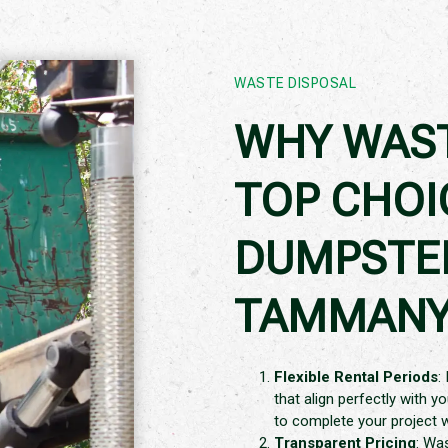
WASTE DISPOSAL
WHY WAST
TOP CHOI
DUMPSTER
TAMMANY,
Flexible Rental Periods
:
that align perfectly with y
to complete your project 
Transparent Pricing
: Wa