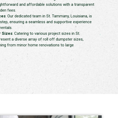
ghtforward and affordable solutions with a transparent
dden fees.
ces
: Our dedicated team in St. Tammany, Louisiana, is
 step, ensuring a seamless and supportive experience
rentals.
 Sizes
: Catering to various project sizes in St.
sent a diverse array of roll off dumpster sizes,
thing from minor home renovations to large