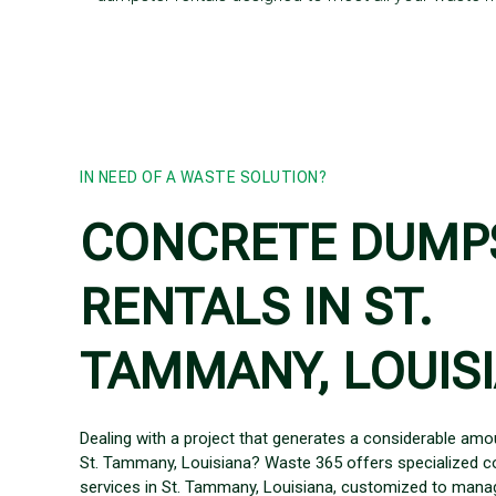
IN NEED OF A WASTE SOLUTION?
CONCRETE DUMP
RENTALS IN ST.
TAMMANY, LOUIS
Dealing with a project that generates a considerable amo
St. Tammany, Louisiana? Waste 365 offers specialized c
services in St. Tammany, Louisiana, customized to manag