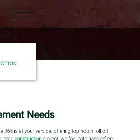
CTION
gement Needs
365 is at your service, offering top-notch roll off
a large
construction
project; we facilitate hassle-free