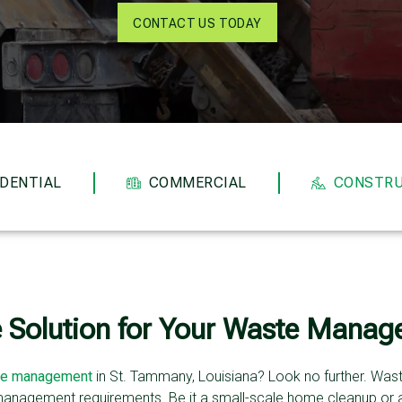
CONTACT US TODAY
IDENTIAL
COMMERCIAL
CONSTRU
e Solution for Your Waste Mana
e management
in St. Tammany, Louisiana? Look no further. Waste 
management requirements. Be it a small-scale home cleanup or 