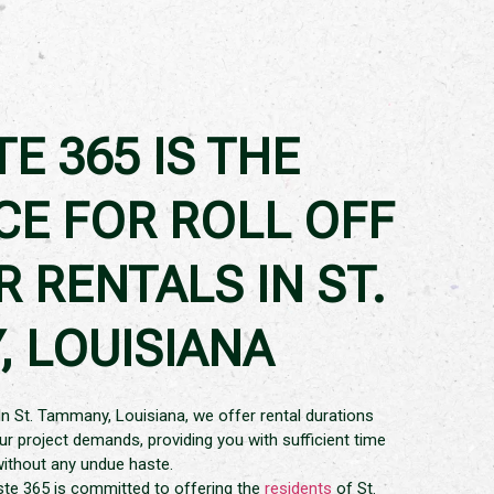
E 365 IS THE
CE FOR ROLL OFF
 RENTALS IN ST.
 LOUISIANA
 In St. Tammany, Louisiana, we offer rental durations
our project demands, providing you with sufficient time
without any undue haste.
ste 365 is committed to offering the
residents
of St.