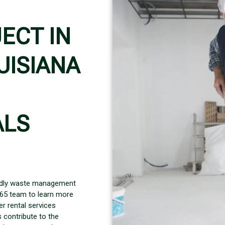
ECT IN
UISIANA
ALS
iendly waste management
365 team to learn more
r rental services
 contribute to the