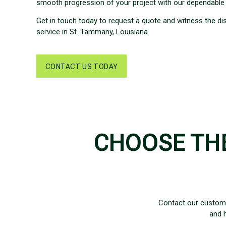
smooth progression of your project with our dependable 
Get in touch today to request a quote and witness the di
service in St. Tammany, Louisiana.
CONTACT US TODAY
CHOOSE TH
Contact our custom
and 